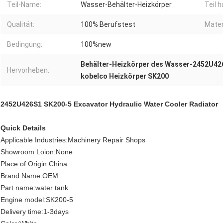
Teil-Name:
Wasser-Behälter-Heizkörper
Teil 
Qualität:
100% Berufstest
Mater
Bedingung:
100%new
Behälter-Heizkörper des Wasser-2452U42
Hervorheben:
kobelco Heizkörper SK200
2452U426S1 SK200-5 Excavator Hydraulic Water Cooler Radiator
Quick Details
Applicable Industries:Machinery Repair Shops
Showroom Loion:None
Place of Origin:China
Brand Name:OEM
Part name:water tank
Engine model:SK200-5
Delivery time:1-3days