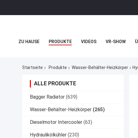
ZU HAUSE
PRODUKTE
VIDEOS
VR-SHOW
Ü
VR
Startseite
Produkte
Wasser-Behälter-Heizkörper
Hy
ALLE PRODUKTE
Bagger Radiator
(639)
Wasser-Behälter-Heizkörper
(265)
Dieselmotor Intercooler
(63)
Hydraulikölkühler
(230)