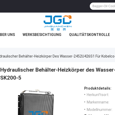
BER UNS
WERKSBESICHTIGUNG
QUALITÄTSKONTROLLE
draulischer Behälter-Heizkörper Des Wasser-2452U426S1 Für Kobelc
Hydraulischer Behälter-Heizkörper des Wasse
SK200-5
Produktdetails:
Herkunftsort:
Markenname:
Modellnummer: