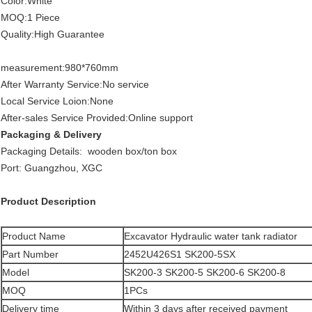
Color:White
MOQ:1 Piece
Quality:High Guarantee
measurement:980*760mm
After Warranty Service:No service
Local Service Loion:None
After-sales Service Provided:Online support
Packaging & Delivery
Packaging Details: wooden box/ton box
Port: Guangzhou, XGC
Product Description
Product Name
Excavator Hydraulic water tank radiator
Part Number
2452U426S1 SK200-5SX
Model
SK200-3 SK200-5 SK200-6 SK200-8
MOQ
1PCs
Delivery time
Within 3 days after received payment