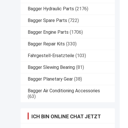
Bagger Hydraulic Parts
(2176)
Bagger Spare Parts
(722)
Bagger Engine Parts
(1706)
Bagger Repair Kits
(330)
Fahrgestell-Ersatzteile
(103)
Bagger Slewing Bearing
(81)
Bagger Planetary Gear
(38)
Bagger Air Conditioning Accessories
(63)
ICH BIN ONLINE CHAT JETZT