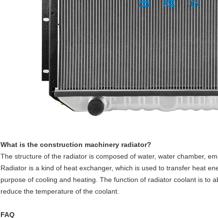
What is the construction machinery radiator?
The structure of the radiator is composed of water, water chamber, empt
Radiator is a kind of heat exchanger, which is used to transfer heat 
purpose of cooling and heating. The function of radiator coolant is to a
reduce the temperature of the coolant.
FAQ