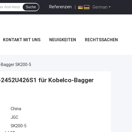
Referenzen
|
German
Suche
KONTAKT MIT UNS
NEUIGKEITEN
RECHTSSACHEN
o-Bagger SK200-5
r-2452U426S1 für Kobelco-Bagger
China
JGC
SK200-5