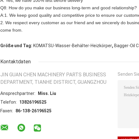
A: Yes, we have 100% test before delivery
Q8: How do you make our business long-term and good relationship?
A:1. We keep good quality and competitive price to ensure our custome
2. We respect every customer as our friend and we sincerely do busin
come from.
,
Größe und Tag:
KOMATSU-Wasser-Behälter-Heizkörper
Bagger-Oil C
Kontaktdaten
JIN GUAN CHEN MACHINERY PARTS BUSINESS
Senden Sie
DEPARTMENT, TIANHE DISTRICT, GUANGZHOU
Ansprechpartner:
Miss. Liu
Telefon:
13826196525
Faxen:
86-138-26196525