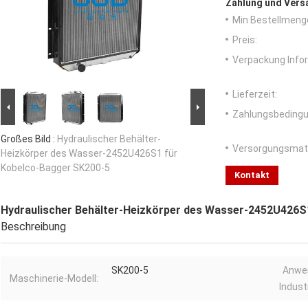
Zahlung und Vers
Min Bestellmeng
Preis:
Verpackung Info
Lieferzeit:
Zahlungsbedingu
Großes Bild :
Hydraulischer Behälter-
Versorgungsmater
Heizkörper des Wasser-2452U426S1 für
Kobelco-Bagger SK200-5
Kontakt
Hydraulischer Behälter-Heizkörper des Wasser-2452U426S
Beschreibung
SK200-5
Anwe
Maschinerie-Modell:
Industr