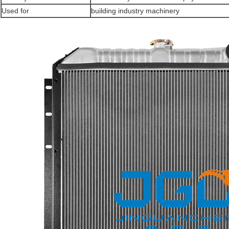
Used for
building industry machinery