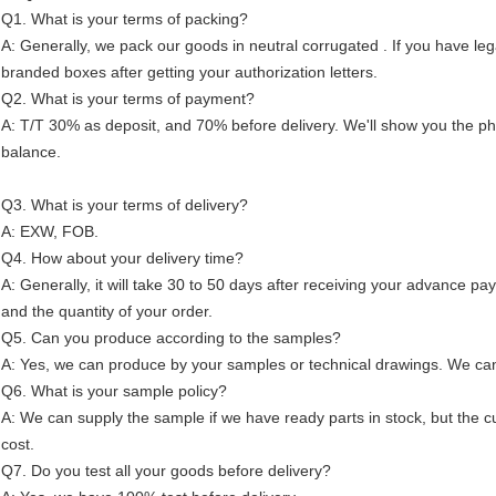
Q1. What is your terms of packing?
A: Generally, we pack our goods in neutral corrugated . If you have leg
branded boxes after getting your authorization letters.
Q2. What is your terms of payment?
A: T/T 30% as deposit, and 70% before delivery. We'll show you the p
balance.
Q3. What is your terms of delivery?
A: EXW, FOB.
Q4. How about your delivery time?
A: Generally, it will take 30 to 50 days after receiving your advance p
and the quantity of your order.
Q5. Can you produce according to the samples?
A: Yes, we can produce by your samples or technical drawings. We can 
Q6. What is your sample policy?
A: We can supply the sample if we have ready parts in stock, but the 
cost.
Q7. Do you test all your goods before delivery?