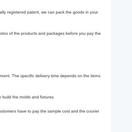
ally registered patent, we can pack the goods in your
hotos of the products and packages before you pay the
ayment. The specific delivery time depends on the items
build the molds and fixtures.
customers have to pay the sample cost and the courier