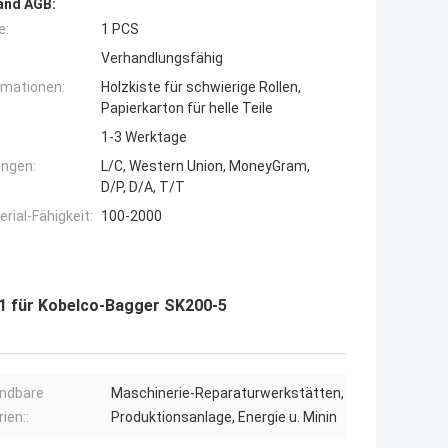
and AGB:
e:
1 PCS
Verhandlungsfähig
rmationen:
Holzkiste für schwierige Rollen,
Papierkarton für helle Teile
1-3 Werktage
ngen:
L/C, Western Union, MoneyGram,
D/P, D/A, T/T
ial-Fähigkeit:
100-2000
1 für Kobelco-Bagger SK200-5
ndbare
Maschinerie-Reparaturwerkstätten,
ien::
Produktionsanlage, Energie u. Minin