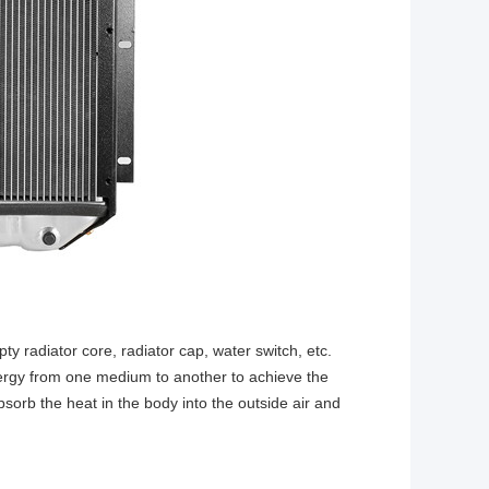
y radiator core, radiator cap, water switch, etc.
energy from one medium to another to achieve the
bsorb the heat in the body into the outside air and