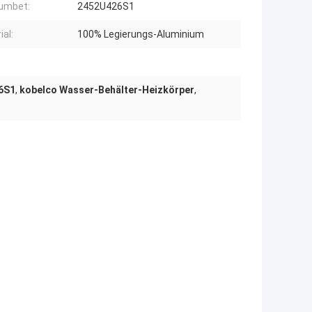
humbet:
2452U426S1
ial:
100% Legierungs-Aluminium
6S1
,
kobelco Wasser-Behälter-Heizkörper
,