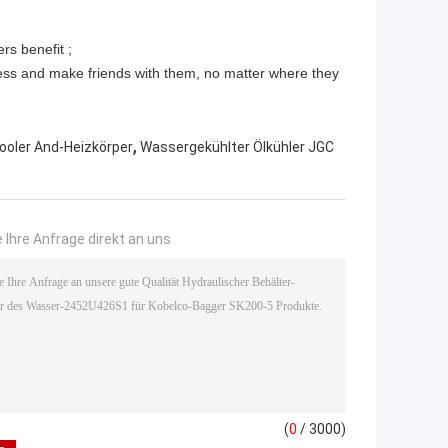
rs benefit ;
ess and make friends with them, no matter where they
,
ooler And-Heizkörper
Wassergekühlter Ölkühler JGC
 Ihre Anfrage direkt an uns
(
0
/ 3000)